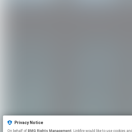
Privacy Notice
On behalf of
BMG Rights Management
, Linkfire would like to use cookies and similar technologies to personalize your experiences on our sites and to advertise on other sites. For more information and additional choices click manage