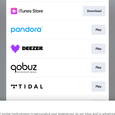
Download
Play
Play
Play
Play
Play