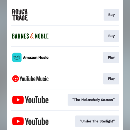
Buy
Buy
Play
Play
"The Melancholy Season"
"Under The Starlight"