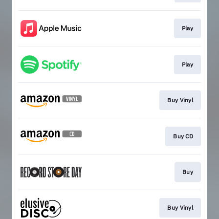
Play
Play
Buy Vinyl
Buy CD
Buy
Buy Vinyl