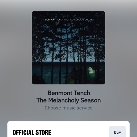
Benmont Tench
The Melancholy Season
Choose music service
Buy