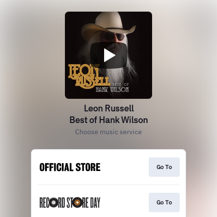
Leon Russell
Best of Hank Wilson
Choose music service
Go To
Go To