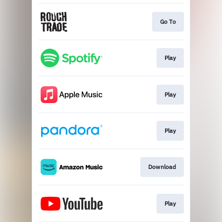
Go To
Play
Play
Play
Download
Play