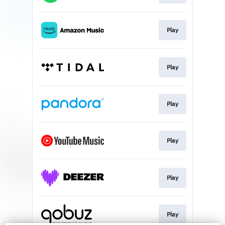
Play
Play
Play
Play
Play
Play