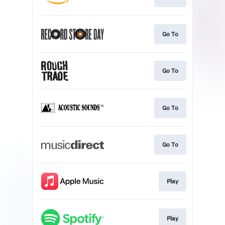
Go To
Go To
Go To
Go To
Play
Play