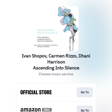
Ivan Shopov, Carmen Rizzo, Dhani
Harrison
Ascending Into Silence
Choose music service
Go To
Go To