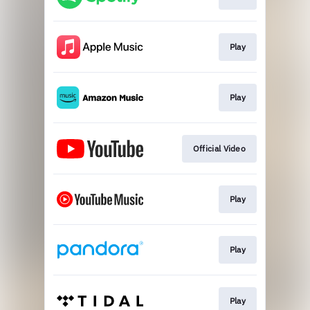
Play
Play
Official Video
Play
Play
Play