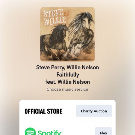
Steve Perry, Willie Nelson
Faithfully
feat. Willie Nelson
Choose music service
Charity Auction
Play